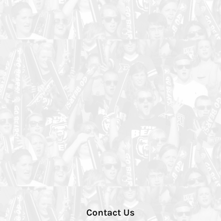
Contact Us