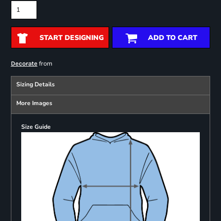
START DESIGNING
ADD TO CART
from
Decorate
Sizing Details
More Images
Size Guide