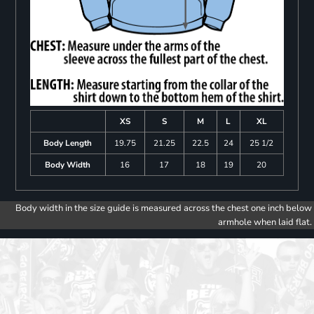
XS
S
M
L
XL
Body Length
19.75
21.25
22.5
24
25 1/2
Body Width
16
17
18
19
20
Body width in the size guide is measured across the chest one inch below
armhole when laid flat.