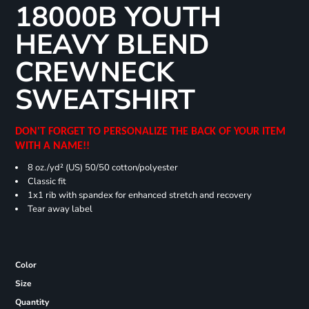
18000B YOUTH
HEAVY BLEND
CREWNECK
SWEATSHIRT
DON'T FORGET TO PERSONALIZE THE BACK OF YOUR ITEM
WITH A NAME!!
8 oz./yd² (US) 50/50 cotton/polyester
Classic fit
1x1 rib with spandex for enhanced stretch and recovery
Tear away label
Color
Size
Quantity