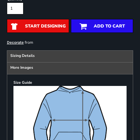
START DESIGNING
ADD TO CART
from
Decorate
Sizing Details
More Images
Size Guide