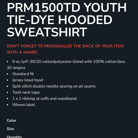
PRM1500TD YOUTH
TIE-DYE HOODED
SWEATSHIRT
DON'T FORGET TO PERSONALIZE THE BACK OF YOUR ITEM
WITH A NAME!!
9 oz./yd², 80/20 cotton/polyester blend with 100% cotton face,
30 singles
Standard fit
Jersey lined hood
Split stitch double needle sewing on all seams
Twill neck tape
1 x 1 ribbing at cuffs and waistband
Woven label
Color
Size
Quantity