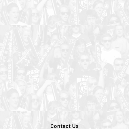
Contact Us