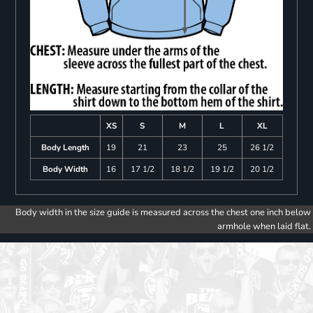
XS
S
M
L
XL
Body Length
19
21
23
25
26 1/2
Body Width
16
17 1/2
18 1/2
19 1/2
20 1/2
Body width in the size guide is measured across the chest one inch below
armhole when laid flat.