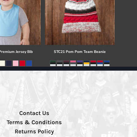
 Premium Jersey Bib
STC21 Pom Pom Team Beanie
Contact Us
Terms & Conditions
Returns Policy