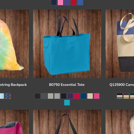
string Backpack
B0750 Essential Tote
Q125900 Canva