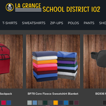
T-SHIRTS
SWEATSHIRTS
ZIP-UPS
POLOS
PANTS
SHO
 Backpack
BP78 Core Fleece Sweatshirt Blanket
BG936 M