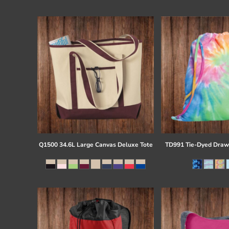
Register
Cart: 0 item
Q1500 34.6L Large Canvas Deluxe Tote
TD991 Tie-Dyed Draw