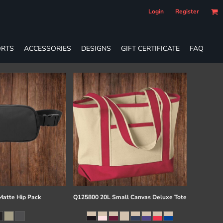
Login
Register
RTS
ACCESSORIES
DESIGNS
GIFT CERTIFICATE
FAQ
atte Hip Pack
Q125800 20L Small Canvas Deluxe Tote