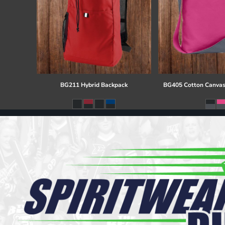
BG211 Hybrid Backpack
BG405 Cotton Canvas