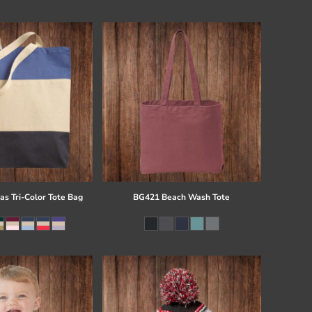
s Tri-Color Tote Bag
BG421 Beach Wash Tote