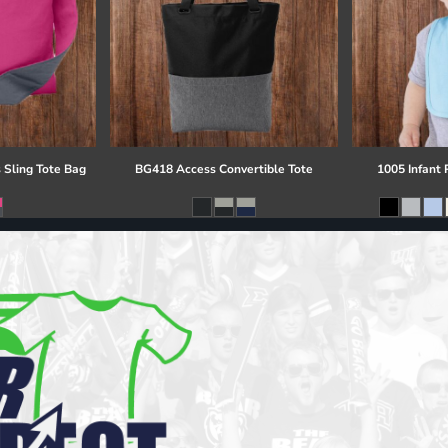
 Sling Tote Bag
BG418 Access Convertible Tote
1005 Infant