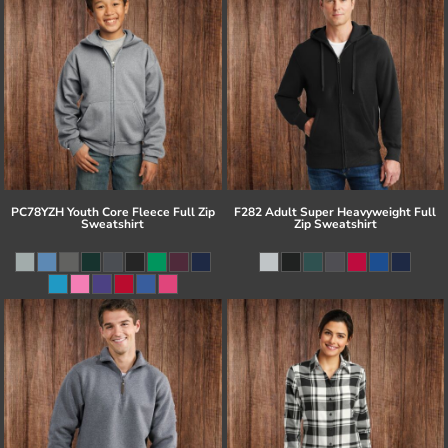
PC78YZH Youth Core Fleece Full Zip
F282 Adult Super Heavyweight Full
Sweatshirt
Zip Sweatshirt