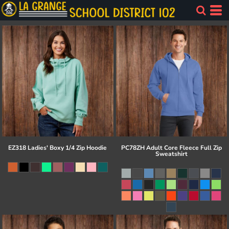
EZ318 Ladies' Boxy 1/4 Zip Hoodie
PC78ZH Adult Core Fleece Full Zip
Sweatshirt