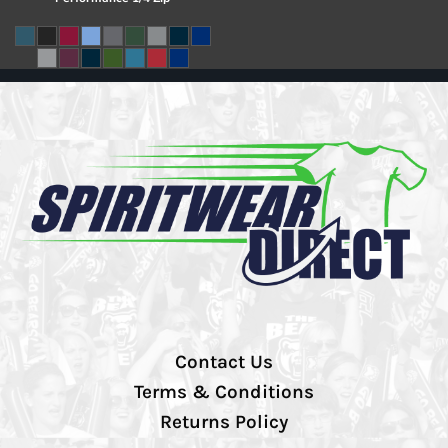
Contact Us
Terms & Conditions
Returns Policy