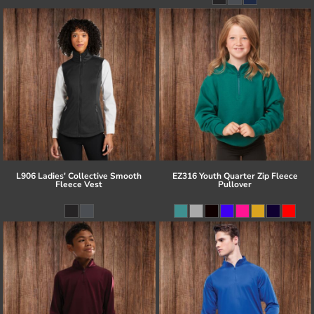
L906 Ladies' Collective Smooth
EZ316 Youth Quarter Zip Fleece
Fleece Vest
Pullover