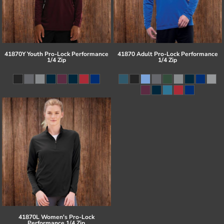
41870Y Youth Pro-Lock Performance
41870 Adult Pro-Lock Performance
1/4 Zip
1/4 Zip
41870L Women's Pro-Lock
Performance 1/4 Zip