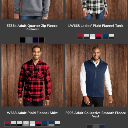
EZ354 Adult Quarter Zip Fleece
LW668 Ladies' Plaid Flannel Tunic
Pullover
W668 Adult Plaid Flannel Shirt
F906 Adult Collective Smooth Fleece
Vest