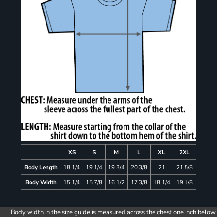
XS
S
M
L
XL
2XL
Body Length
18 1/4
19 1/4
19 3/4
20 3/8
21
21 5/8
Body Width
15 1/4
15 7/8
16 1/2
17 3/8
18 1/4
19 1/8
Body width in the size guide is measured across the chest one inch below