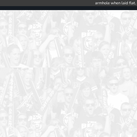
armhole when laid flat.