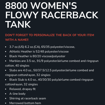
8800 WOMEN'S
FLOWY RACERBACK
TANK
DON'T FORGET TO PERSONALIZE THE BACK OF YOUR ITEM
WITH A NAME!!
3.7 oz.(US) 6.2 oz.(CA), 65/35 polyester/viscose,
Athletic Heather is 52/48 polyester/viscose
Black Heather is 80/20 viscose/polyester
Marbles are 3.5 oz., 91/9 polyester/airlume combed and ringspun
cotton, 40 singles
Slubs are 4.0 oz., 50/37.5/12.5 polyester/airlume combed and
ringspun cotton/rayon, 32 singles
Black Slub is 4.0 oz., 40/30/30 poly/airlume combed ringspun
cotton/rayon, 32 singles
Relaxed, drapey fit
A-line body
Shirring at racerback seam
Merrowed bottom hem