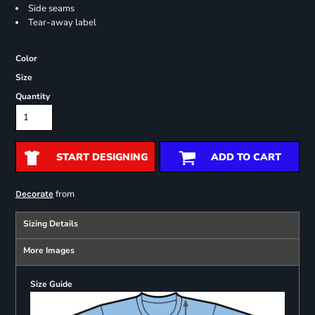
Side seams
Tear-away label
Color
Size
Quantity
START DESIGNING
ADD TO CART
from
Decorate
Sizing Details
More Images
Size Guide