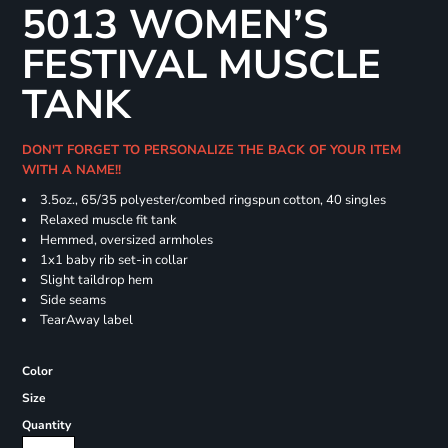
5013 WOMEN’S
FESTIVAL MUSCLE
TANK
DON'T FORGET TO PERSONALIZE THE BACK OF YOUR ITEM
WITH A NAME!!
3.5oz., 65/35 polyester/combed ringspun cotton, 40 singles
Relaxed muscle fit tank
Hemmed, oversized armholes
1x1 baby rib set-in collar
Slight taildrop hem
Side seams
TearAway label
Color
Size
Quantity