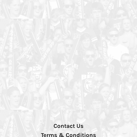
Contact Us
Terms & Conditions