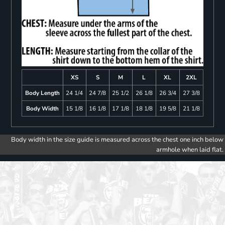
XS
S
M
L
XL
2XL
Body Length
24 1/4
24 7/8
25 1/2
26 1/8
26 3/4
27 3/8
Body Width
15 1/8
16 1/8
17 1/8
18 1/8
19 5/8
21 1/8
Body width in the size guide is measured across the chest one inch below
armhole when laid flat.