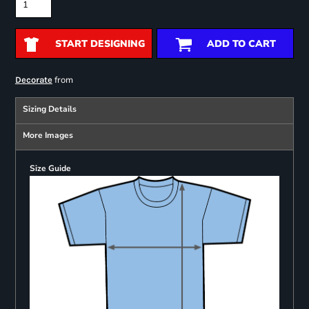
START DESIGNING
ADD TO CART
from
Decorate
Sizing Details
More Images
Size Guide