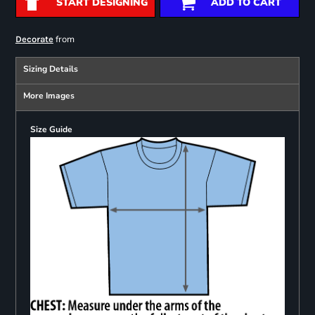
START DESIGNING
ADD TO CART
from
Decorate
Sizing Details
More Images
Size Guide