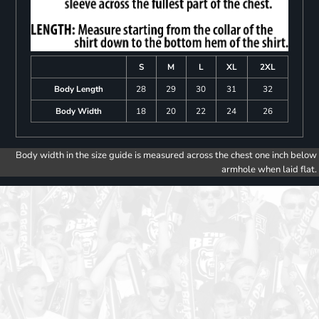
S
M
L
XL
2XL
Body Length
28
29
30
31
32
Body Width
18
20
22
24
26
Body width in the size guide is measured across the chest one inch below
armhole when laid flat.