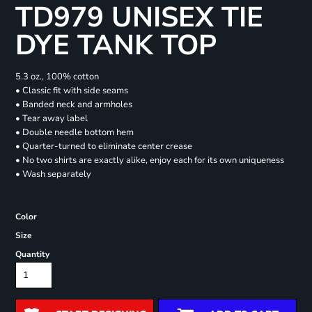
TD979 UNISEX TIE
DYE TANK TOP
5.3 oz., 100% cotton
• Classic fit with side seams
• Banded neck and armholes
• Tear away label
• Double needle bottom hem
• Quarter-turned to eliminate center crease
• No two shirts are exactly alike, enjoy each for its own uniqueness
• Wash separately
Color
Size
Quantity