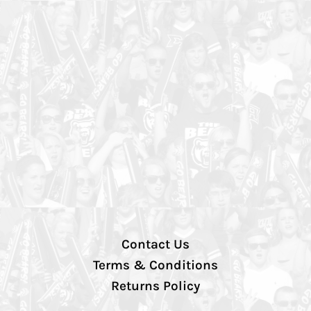
Contact Us
Terms & Conditions
Returns Policy