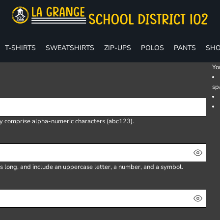
T-SHIRTS
SWEATSHIRTS
ZIP-UPS
POLOS
PANTS
SHO
Yo
sp
ly comprise
alpha-numeric characters
(abc123).
s long, and include an uppercase letter, a number, and a symbol.