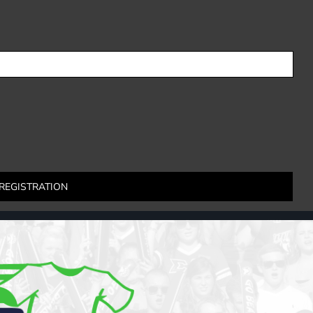
REGISTRATION