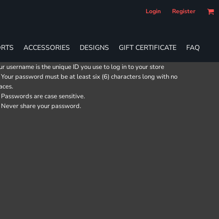
Login
Register
RTS
ACCESSORIES
DESIGNS
GIFT CERTIFICATE
FAQ
ur username is the unique ID you use to log in to your store
Your password must be at least six (6) characters long with no
aces.
Passwords are case sensitive.
Never share your password.