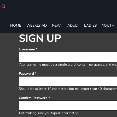
HOME
WEEKLY AD
NEW!!
ADULT
HOME
WEEKLY AD
NEW!!
ADULT
LADIES
YOUTH
LADIES
SIGN UP
YOUTH
T-SHIRTS
Username
SWEATSHIRTS
ZIP-UPS
POLOS
Your username must be a
single word
, contain
no spaces
, and on
PANTS
Password
SHORTS
ACCESSORIES
DESIGNS
Should be at least 10 characters but no longer than 40 character
GIFT CERTIFICATE
Confirm Password
FAQ
Login
Just making sure you typed it correctly!