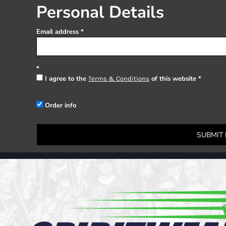
Register
Personal Details
Cart: 0 item
Email address
I agree to the
of this website
Terms & Conditions
Order info
SUBMIT 