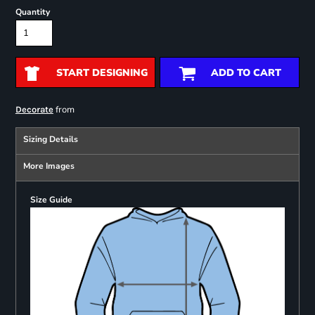
Quantity
START DESIGNING
ADD TO CART
from
Decorate
Sizing Details
More Images
Size Guide