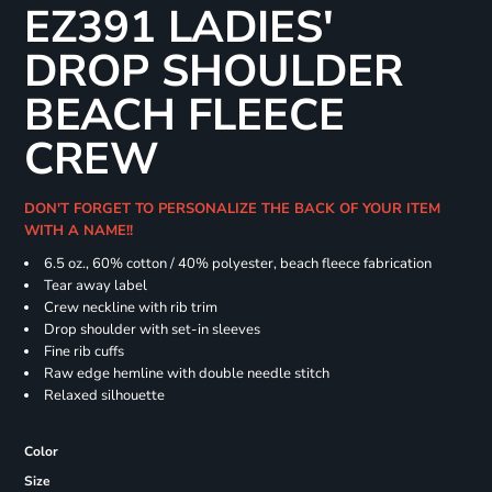
EZ391 LADIES'
DROP SHOULDER
BEACH FLEECE
CREW
DON'T FORGET TO PERSONALIZE THE BACK OF YOUR ITEM
WITH A NAME!!
6.5 oz., 60% cotton / 40% polyester, beach fleece fabrication
Tear away label
Crew neckline with rib trim
Drop shoulder with set-in sleeves
Fine rib cuffs
Raw edge hemline with double needle stitch
Relaxed silhouette
Color
Size