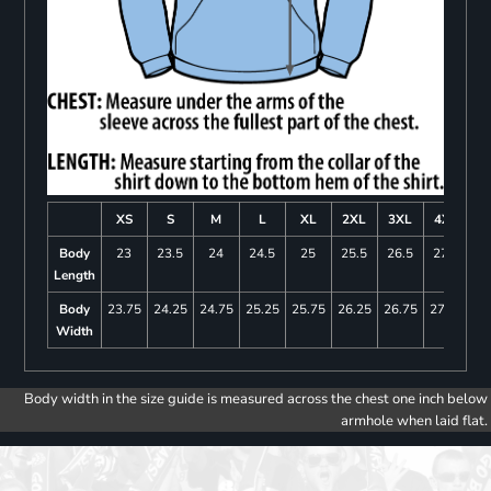
XS
S
M
L
XL
2XL
3XL
4XL
Body
23
23.5
24
24.5
25
25.5
26.5
27.5
Length
Body
23.75
24.25
24.75
25.25
25.75
26.25
26.75
27.25
Width
Body width in the size guide is measured across the chest one inch below
armhole when laid flat.