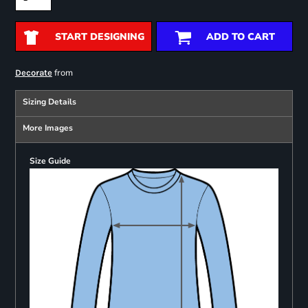
START DESIGNING
ADD TO CART
from
Decorate
Sizing Details
More Images
Size Guide