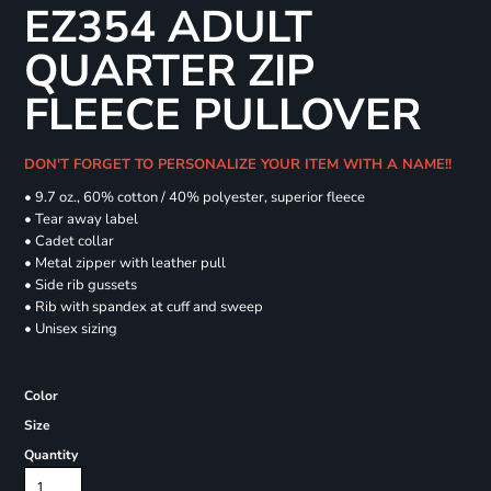
EZ354 ADULT
QUARTER ZIP
FLEECE PULLOVER
DON'T FORGET TO PERSONALIZE YOUR ITEM WITH A NAME!!
• 9.7 oz., 60% cotton / 40% polyester, superior fleece
• Tear away label
• Cadet collar
• Metal zipper with leather pull
• Side rib gussets
• Rib with spandex at cuff and sweep
• Unisex sizing
Color
Size
Quantity