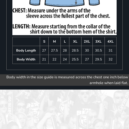
S
M
L
XL
2XL
3XL
4XL
Body Length
27
27.5
28
28.5
30
30.5
31
Body Width
21
22
24
25.5
27
29.5
32
Body width in the size guide is measured across the chest one inch below
armhole when laid flat.