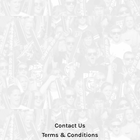
Contact Us
Terms & Conditions