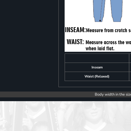
Inseam
Waist (Relaxed)
Body width in the siz