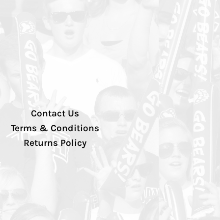
Contact Us
Terms & Conditions
Returns Policy