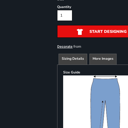
Quantity
START DESIGNING
from
Decorate
Sizing Details
More Images
Size Guide