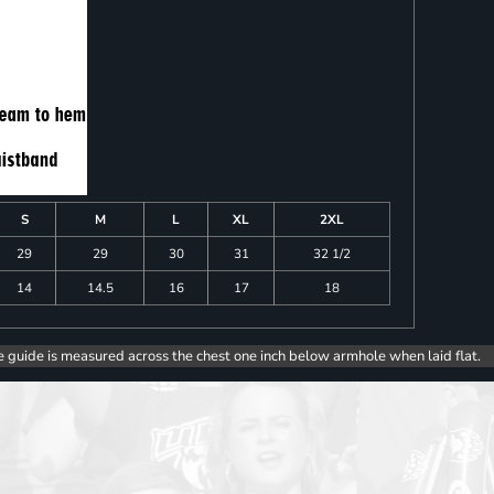
S
M
L
XL
2XL
29
29
30
31
32 1/2
14
14.5
16
17
18
e guide is measured across the chest one inch below armhole when laid flat.