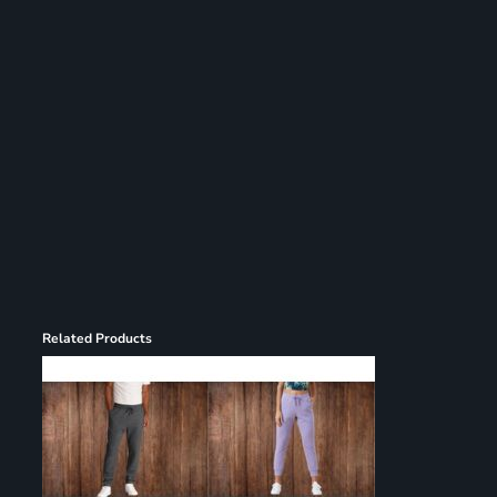
Register
Cart: 0 item
Related Products