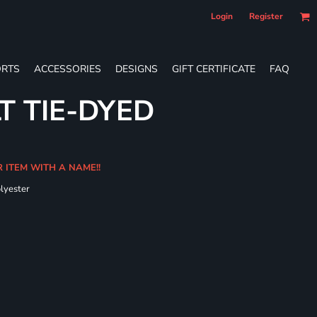
Login
Register
RTS
ACCESSORIES
DESIGNS
GIFT CERTIFICATE
FAQ
T TIE-DYED
R ITEM WITH A NAME!!
olyester