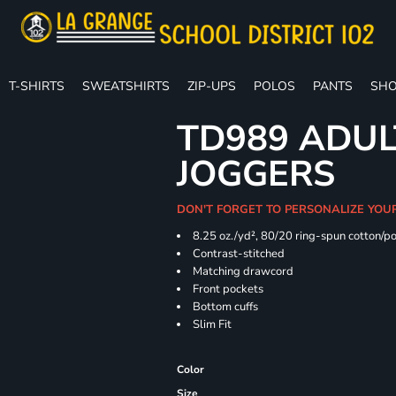
T-SHIRTS
SWEATSHIRTS
ZIP-UPS
POLOS
PANTS
SHO
TD989 ADUL
JOGGERS
DON'T FORGET TO PERSONALIZE YOU
8.25 oz./yd², 80/20 ring-spun cotton/p
Contrast-stitched
Matching drawcord
Front pockets
Bottom cuffs
Slim Fit
Color
Size