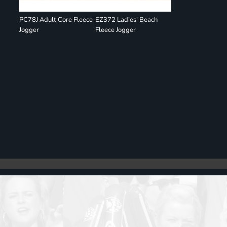
PC78J Adult Core Fleece
EZ372 Ladies' Beach
Jogger
Fleece Jogger