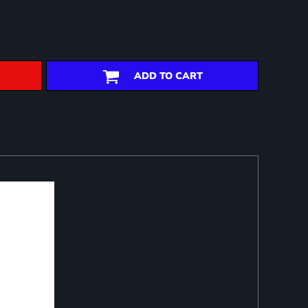
ADD TO CART