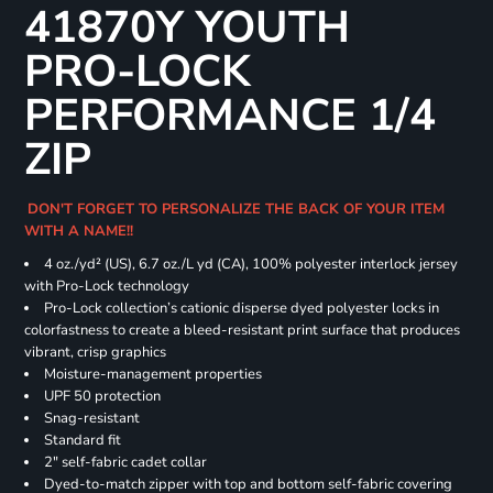
41870Y YOUTH
PRO-LOCK
PERFORMANCE 1/4
ZIP
DON'T FORGET TO PERSONALIZE THE BACK OF YOUR ITEM
WITH A NAME!!
4 oz./yd² (US), 6.7 oz./L yd (CA), 100% polyester interlock jersey
with Pro-Lock technology
Pro-Lock collection’s cationic disperse dyed polyester locks in
colorfastness to create a bleed-resistant print surface that produces
vibrant, crisp graphics
Moisture-management properties
UPF 50 protection
Snag-resistant
Standard fit
2" self-fabric cadet collar
Dyed-to-match zipper with top and bottom self-fabric covering