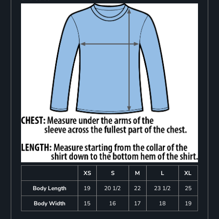
XS
S
M
L
XL
Body Length
19
20 1/2
22
23 1/2
25
Body Width
15
16
17
18
19