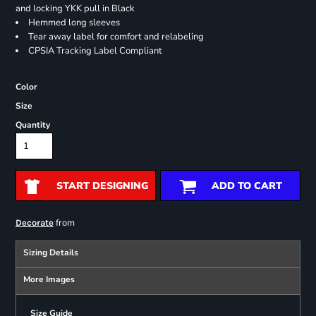
and locking YKK pull in Black
Hemmed long sleeves
Tear away label for comfort and relabeling
CPSIA Tracking Label Compliant
Color
Size
Quantity
START DESIGNING
ADD TO CART
from
Decorate
Sizing Details
More Images
Size Guide