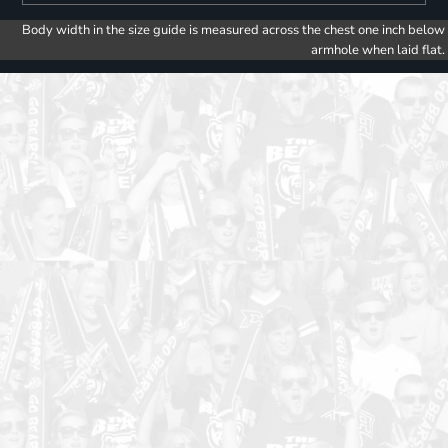
Body width in the size guide is measured across the chest one inch below
armhole when laid flat.