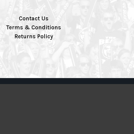
Contact Us
Terms & Conditions
Returns Policy