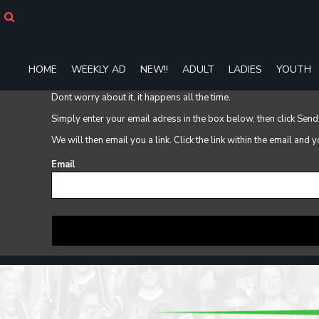
HOME
WEEKLY AD
NEW!!
ADULT
HOME
WEEKLY AD
NEW!!
ADULT
LADIES
YOUTH
LADIES
Dont worry about it, it happens all the time.
YOUTH
T-SHIRTS
Simply enter your email adress in the box below, then click Send
SWEATSHIRTS
We will then email you a link. Click the link within the email and
ZIP-UPS
Email
POLOS
PANTS
SHORTS
ACCESSORIES
DESIGNS
GIFT CERTIFICATE
FAQ
Login