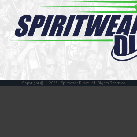
Register
Cart: 0 item
Copyright @ - 2026 - Spiritwear Direct , All Rights Reserved