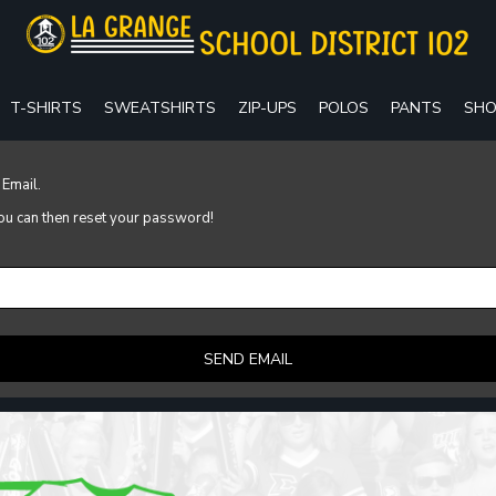
T-SHIRTS
SWEATSHIRTS
ZIP-UPS
POLOS
PANTS
SHO
 Email.
 you can then reset your password!
SEND EMAIL