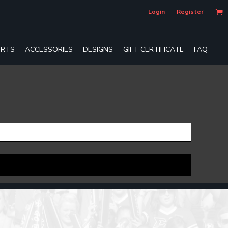
Login
Register
RTS
ACCESSORIES
DESIGNS
GIFT CERTIFICATE
FAQ