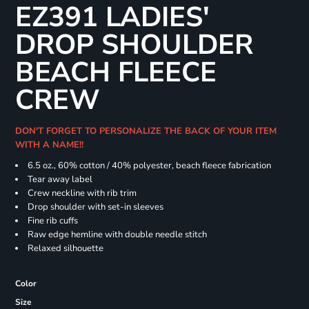
EZ391 LADIES'
DROP SHOULDER
BEACH FLEECE
CREW
DON'T FORGET TO PERSONALIZE THE BACK OF YOUR ITEM
WITH A NAME!!
6.5 oz., 60% cotton / 40% polyester, beach fleece fabrication
Tear away label
Crew neckline with rib trim
Drop shoulder with set-in sleeves
Fine rib cuffs
Raw edge hemline with double needle stitch
Relaxed silhouette
Color
Size