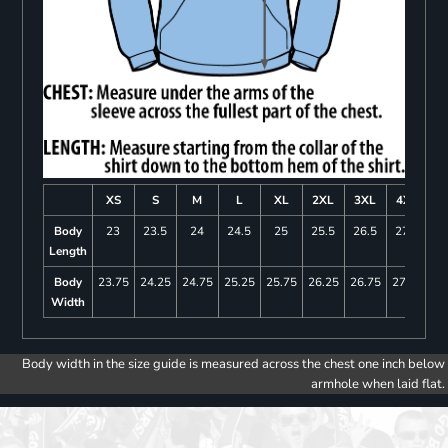
XS
S
M
L
XL
2XL
3XL
4XL
Body
23
23.5
24
24.5
25
25.5
26.5
27.5
Length
Body
23.75
24.25
24.75
25.25
25.75
26.25
26.75
27.25
Width
Body width in the size guide is measured across the chest one inch below
armhole when laid flat.