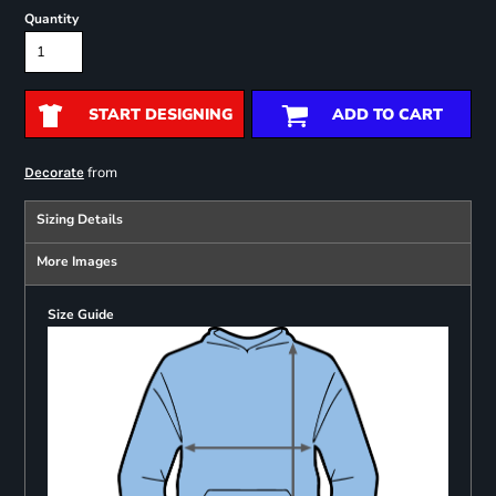
Quantity
START DESIGNING
ADD TO CART
from
Decorate
Sizing Details
More Images
Size Guide