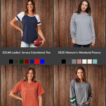
EZ146 Ladies' Jersey Colorblock Tee
3525 Women's Weekend Fleece