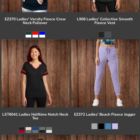
EZ370 Ladies' Varsity Fleece Crew
L906 Ladies' Collective Smooth
Neck Pullover
Fleece Vest
LST6041 Ladies Halftime Notch Neck
EZ372 Ladies' Beach Fleece Jogger
Tee