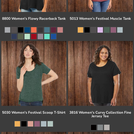
8800 Women's Flowy Racerback Tank
5013 Women’s Festival Muscle Tank
5030 Women's Festival Scoop T-Shirt
3816 Women's Curvy Collection Fine
Jersey Tee