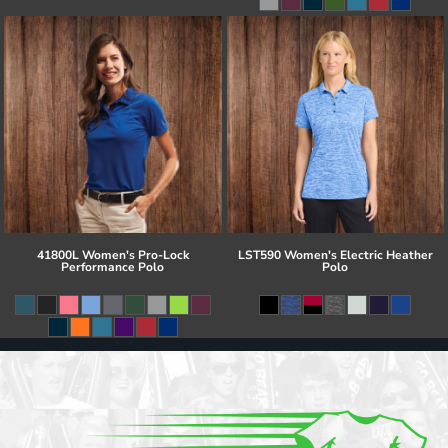
41800L Women's Pro-Lock
LST590 Women's Electric Heather
Performance Polo
Polo