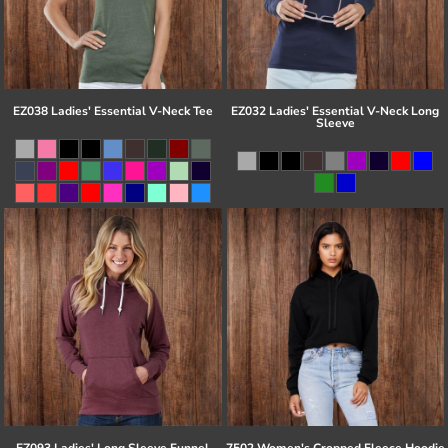
EZ038 Ladies' Essential V-Neck Tee
EZ032 Ladies' Essential V-Neck Long
Sleeve
EZ093 Ladies' Long Sleeve Funnel
7502 Women's Cropped Fleece Hoodie