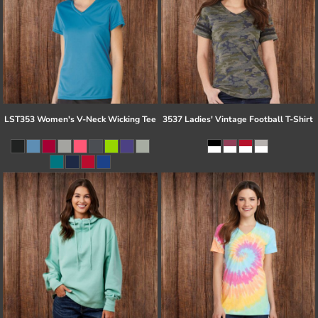
LST353 Women's V-Neck Wicking Tee
3537 Ladies' Vintage Football T-Shirt