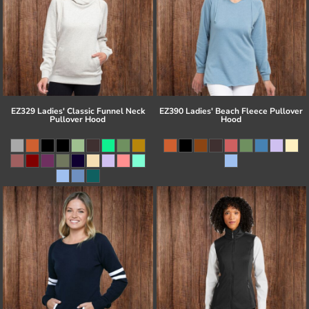
EZ329 Ladies' Classic Funnel Neck
EZ390 Ladies' Beach Fleece Pullover
Pullover Hood
Hood