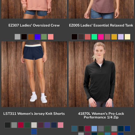
EZ307 Ladies' Oversized Crew
EZ005 Ladies' Essential Relaxed Tank
LST311 Women's Jersey Knit Shorts
41870L Women's Pro-Lock
Performance 1/4 Zip