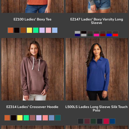
EZ100 Ladies' Boxy Tee
EZ147 Ladies' Boxy Varsity Long
Sleeve
EZ314 Ladies' Crossover Hoodie
L500LS Ladies Long Sleeve Silk Touch
Polo