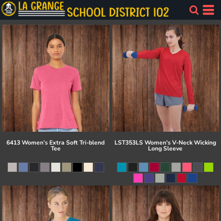
6413 Women’s Extra Soft Tri-blend
LST353LS Women's V-Neck Wicking
Tee
Long Sleeve