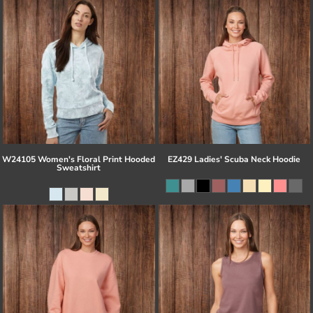
W24105 Women's Floral Print Hooded
EZ429 Ladies' Scuba Neck Hoodie
Sweatshirt