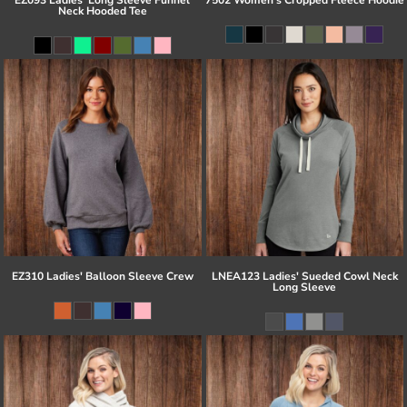
Neck Hooded Tee
EZ310 Ladies' Balloon Sleeve Crew
LNEA123 Ladies' Sueded Cowl Neck
Long Sleeve