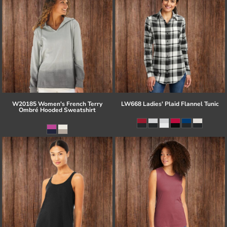
W20185 Women's French Terry
LW668 Ladies' Plaid Flannel Tunic
Ombré Hooded Sweatshirt