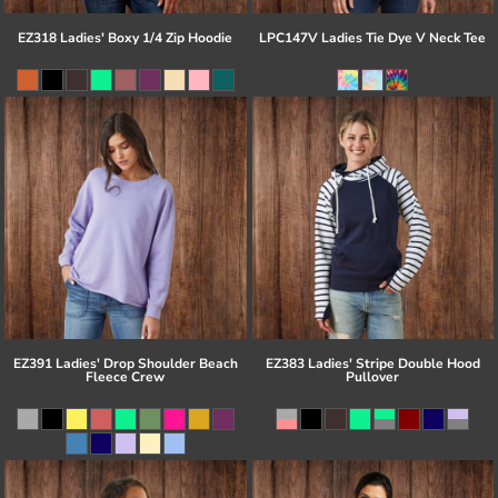
EZ318 Ladies' Boxy 1/4 Zip Hoodie
LPC147V Ladies Tie Dye V Neck Tee
EZ391 Ladies' Drop Shoulder Beach
EZ383 Ladies' Stripe Double Hood
Fleece Crew
Pullover