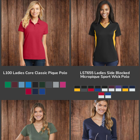
L100 Ladies Core Classic Pique Polo
LST655 Ladies Side Blocked
Micropique Sport Wick Polo